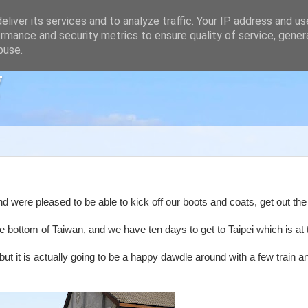
liver its services and to analyze traffic. Your IP address and u
rmance and security metrics to ensure quality of service, gene
buse.
g
nd were pleased to be able to kick off our boots and coats, get out th
he bottom of Taiwan, and we have ten days to get to Taipei which is at 
but it is actually going to be a happy dawdle around with a few train a