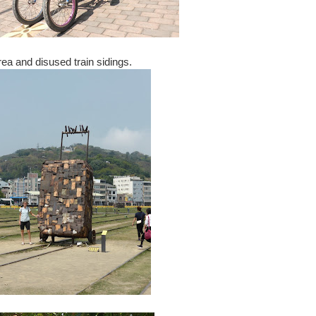
rea and disused train sidings.