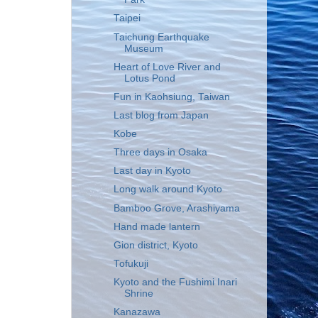
Taipei
Taichung Earthquake
Museum
Heart of Love River and
Lotus Pond
Fun in Kaohsiung, Taiwan
Last blog from Japan
Kobe
Three days in Osaka
Last day in Kyoto
Long walk around Kyoto
Bamboo Grove, Arashiyama
Hand made lantern
Gion district, Kyoto
Tofukuji
Kyoto and the Fushimi Inari
Shrine
Kanazawa