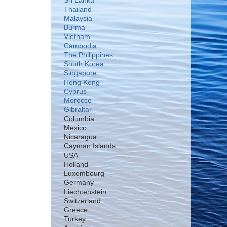
Sri Lanka
Thailand
Malaysia
Burma
Vietnam
Cambodia
The Philippines
South Korea
Singapore
Hong Kong
Cyprus
Morocco
Gibraltar
Columbia
Mexico
Nicaragua
Cayman Islands
USA
Holland
Luxembourg
Germany
Liechtenstein
Switzerland
Greece
Turkey