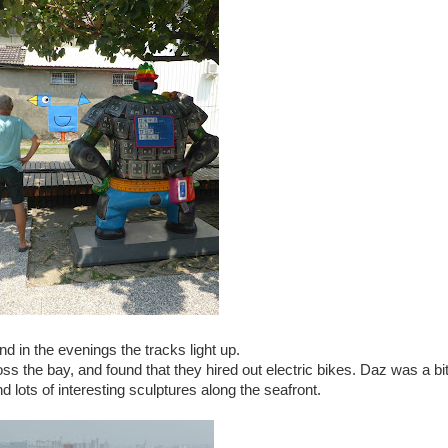
nd in the evenings the tracks light up.
ss the bay, and found that they hired out electric bikes. Daz was a bi
d lots of interesting sculptures along the seafront.