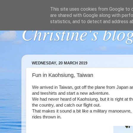
This site uses cookies from Google to de
are shared with Google along with perfo
statistics, and to detect and address a
Christine's blo
WEDNESDAY, 20 MARCH 2019
Fun in Kaohsiung, Taiwan
We arrived in Taiwan, got off the plane from Japan a
and teeshirts and start a new adventure.
We had never heard of Kaohsiung, but it is right at t
the country, and catch our flight out.
That makes it sound a bit like a military manoeuvre, 
rides thrown in.