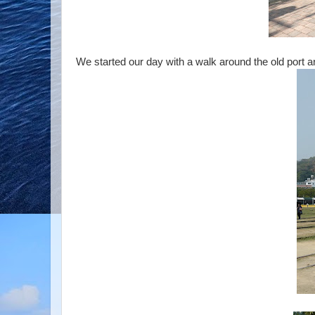
We started our day with a walk around the old port a