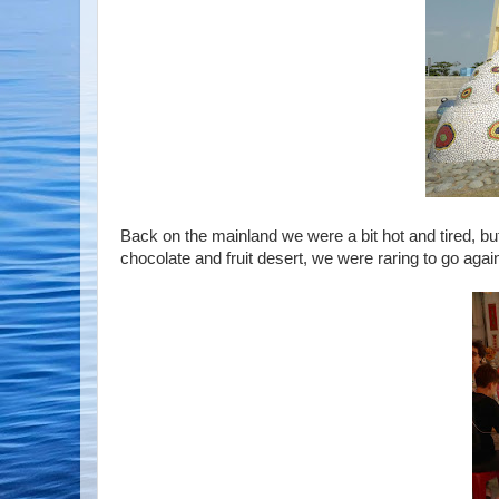
Back on the mainland we were a bit hot and tired, but 
chocolate and fruit desert, we were raring to go agai