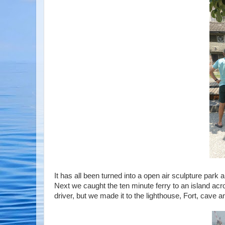
It has all been turned into a open air sculpture park a
Next we caught the ten minute ferry to an island acro
driver, but we made it to the lighthouse, Fort, cave an