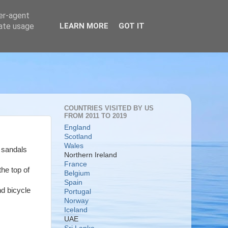
ser-agent
rate usage
LEARN MORE
GOT IT
COUNTRIES VISITED BY US
FROM 2011 TO 2019
England
Scotland
Wales
e sandals
Northern Ireland
France
the top of
Belgium
Spain
nd bicycle
Portugal
Norway
Iceland
UAE