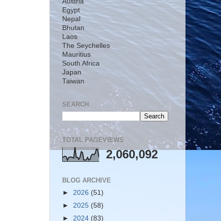
Austria
Egypt
Nepal
Bhutan
Laos
The Seychelles
Mauritius
South Africa
Japan
Taiwan
SEARCH
TOTAL PAGEVIEWS
2,060,092
BLOG ARCHIVE
►
2026
(51)
►
2025
(58)
►
2024
(83)