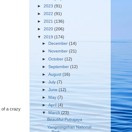
►
2023
(91)
►
2022
(91)
►
2021
(136)
►
2020
(206)
▼
2019
(174)
►
December
(14)
►
November
(21)
►
October
(12)
►
September
(12)
►
August
(16)
►
July
(7)
►
June
(12)
►
May
(7)
►
April
(4)
t of a crazy
▼
March
(23)
Beautiful Putrajaya
Yangmingshan National
Park