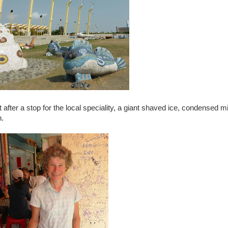
after a stop for the local speciality, a giant shaved ice, condensed mi
n.