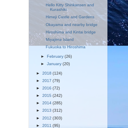
Hello Kitty Shinkansen and
Kurashiki
Himeji Castle and Gardens
Okayama and nearby bridge
Hiroshima and Kintai bridge
Miyajima Island
Fukuoka to Hiroshima
►
February
(26)
►
January
(20)
►
2018
(124)
►
2017
(79)
►
2016
(72)
►
2015
(242)
►
2014
(285)
►
2013
(312)
►
2012
(303)
►
2011
(95)