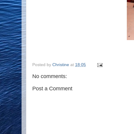
Posted by
Christine
at
18:05
No comments:
Post a Comment