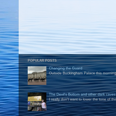
POPULAR POSTS
Changing the Guard
Outside Buckingham Palace this morning t
The Devil's Bottom and other dark caves
I really don't want to lower the tone of t