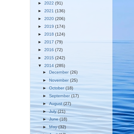
►
2022
(91)
►
2021
(136)
►
2020
(206)
►
2019
(174)
►
2018
(124)
►
2017
(79)
►
2016
(72)
►
2015
(242)
▼
2014
(285)
►
December
(26)
►
November
(25)
►
October
(18)
►
September
(17)
►
August
(27)
►
July
(21)
►
June
(18)
►
May
(32)