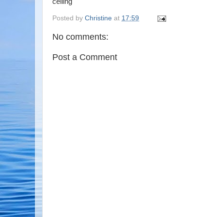
ceiling
Posted by
Christine
at
17:59
No comments:
Post a Comment