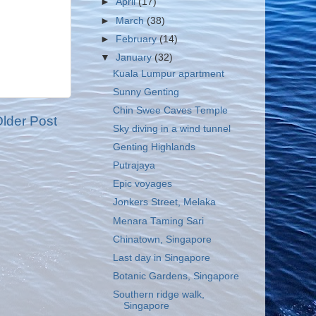
►
April
(17)
►
March
(38)
►
February
(14)
▼
January
(32)
Kuala Lumpur apartment
Sunny Genting
Chin Swee Caves Temple
lder Post
Sky diving in a wind tunnel
Genting Highlands
Putrajaya
Epic voyages
Jonkers Street, Melaka
Menara Taming Sari
Chinatown, Singapore
Last day in Singapore
Botanic Gardens, Singapore
Southern ridge walk,
Singapore