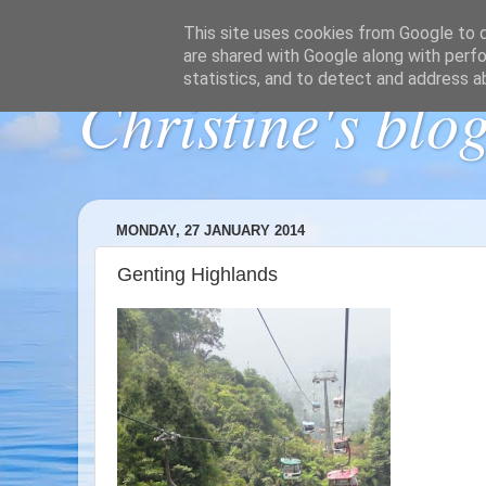
This site uses cookies from Google to de
are shared with Google along with perfo
statistics, and to detect and address a
Christine's blo
MONDAY, 27 JANUARY 2014
Genting Highlands