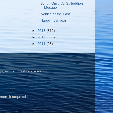
Sultan Omar Ali Saifuddien
Mosque
'Venice of the East'
Happy new year
►
2013
(312)
►
2012
(303)
►
2011
(95)
gs, as the crowds were en...
oon. It acquired i...