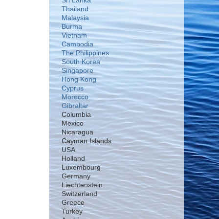
Sri Lanka
Thailand
Malaysia
Burma
Vietnam
Cambodia
The Philippines
South Korea
Singapore
Hong Kong
Cyprus
Morocco
Gibraltar
Columbia
Mexico
Nicaragua
Cayman Islands
USA
Holland
Luxembourg
Germany
Liechtenstein
Switzerland
Greece
Turkey