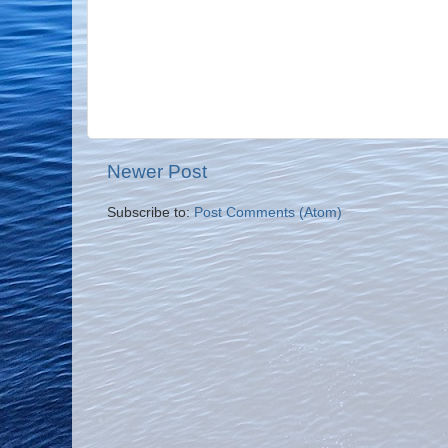
Newer Post
Subscribe to:
Post Comments (Atom)