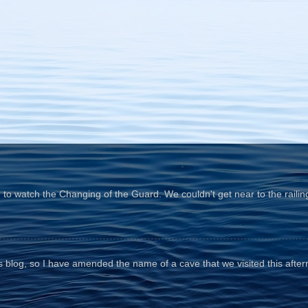
o watch the Changing of the Guard. We couldn't get near to the railin
his blog, so I have amended the name of a cave that we visited this aftern