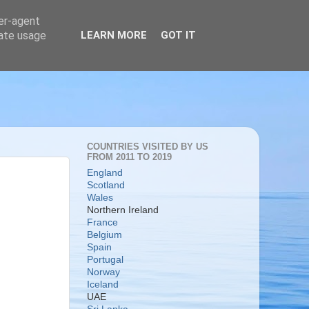
ser-agent
rate usage
LEARN MORE
GOT IT
COUNTRIES VISITED BY US
FROM 2011 TO 2019
England
Scotland
Wales
Northern Ireland
France
Belgium
Spain
Portugal
Norway
Iceland
UAE