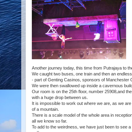
Another journey today, this time from Putrajaya to th
We caught two buses, one train and then an endless c
- part of Genting Casinos, sponsors of Manchester Ci
We were then swallowed up inside a cavernous buildi
Our room is on the 25th floor, number 25908,and the
with a huge drop between us.
It is impossible to work out where we are, as we are
of a mountain.
There is a scale model of the whole area in reception
all we know so far.
To add to the weirdness, we have just been to see a