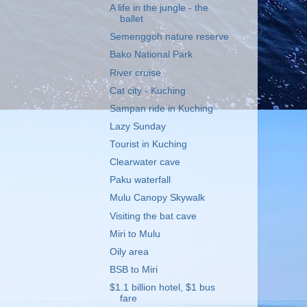
A life in the jungle - the
ballet
Semenggoh nature reserve
Bako National Park
River cruise
Cat city - Kuching
Sampan ride in Kuching
Lazy Sunday
Tourist in Kuching
Clearwater cave
Paku waterfall
Mulu Canopy Skywalk
Visiting the bat cave
Miri to Mulu
Oily area
BSB to Miri
$1.1 billion hotel, $1 bus
fare