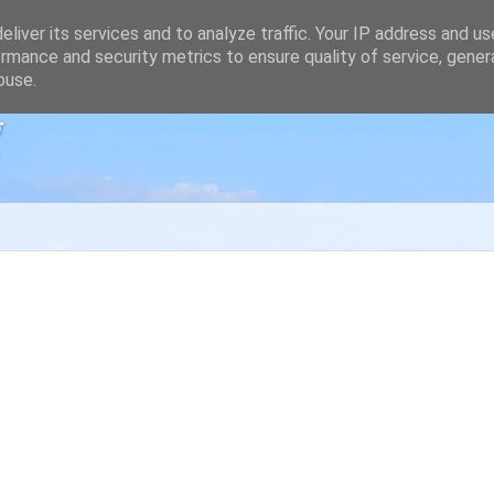
liver its services and to analyze traffic. Your IP address and u
rmance and security metrics to ensure quality of service, gene
buse.
g