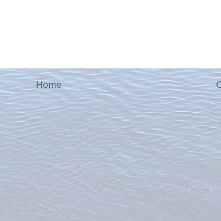
Home
O