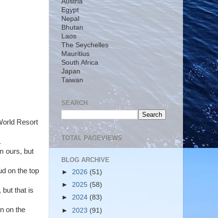
Austria
Egypt
Nepal
Bhutan
Laos
The Seychelles
Mauritius
South Africa
Japan
Taiwan
SEARCH
 World Resort
TOTAL PAGEVIEWS
.
m ours, but
BLOG ARCHIVE
ud on the top
►
2026
(51)
►
2025
(58)
but that is
►
2024
(83)
n on the
►
2023
(91)