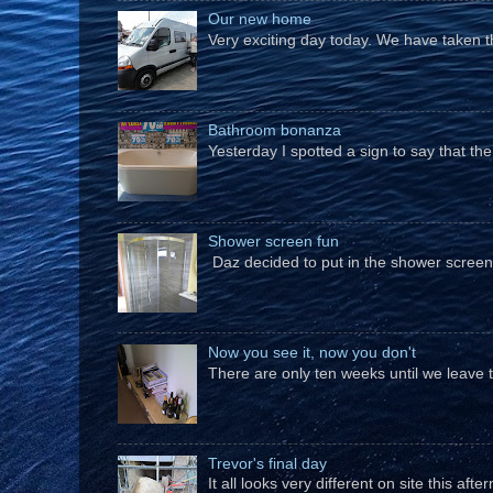
Our new home
Very exciting day today. We have taken t
Bathroom bonanza
Yesterday I spotted a sign to say that th
Shower screen fun
Daz decided to put in the shower screen i
Now you see it, now you don't
There are only ten weeks until we leave 
Trevor's final day
It all looks very different on site this a