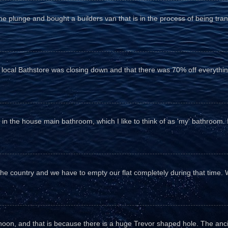
he plunge and bought a builders van that is in the process of being tr
e local Bathstore was closing down and that there was 70% off everything
n the house main bathroom, which I like to think of as 'my' bathroom. It 
the country and we have to empty our flat completely during that time. 
fternoon, and that is because there is a huge Trevor shaped hole. The anc