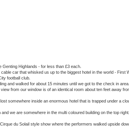
e Genting Highlands - for less than £3 each.
able car that whisked us up to the biggest hotel in the world - First
ty football club.
ng and walked for about 15 minutes until we got to the check in area
 view from our window is of an identical room about ten feet away fro
 lost somewhere inside an enormous hotel that is trapped under a clo
 and we are somewhere in the multi coloured building on the top right, 
 Cirque du Solail style show where the performers walked upside dow