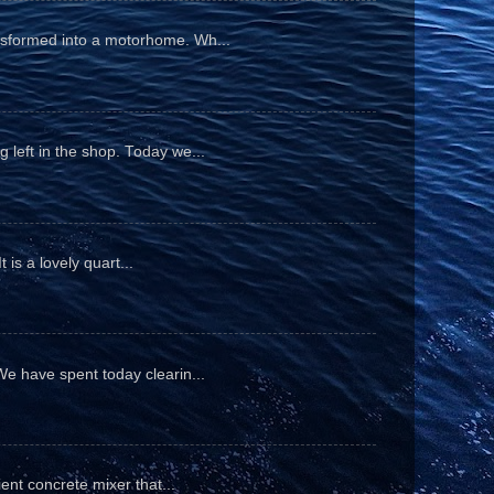
ansformed into a motorhome. Wh...
 left in the shop. Today we...
is a lovely quart...
We have spent today clearin...
ient concrete mixer that...