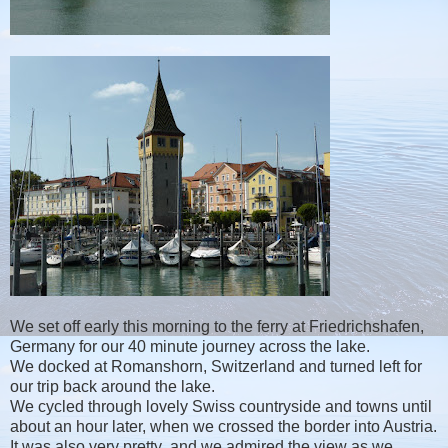
We set off early this morning to the ferry at Friedrichshafen,
Germany for our 40 minute journey across the lake.
We docked at Romanshorn, Switzerland and turned left for
our trip back around the lake.
We cycled through lovely Swiss countryside and towns until
about an hour later, when we crossed the border into Austria.
It was also very pretty and we admired the view as we