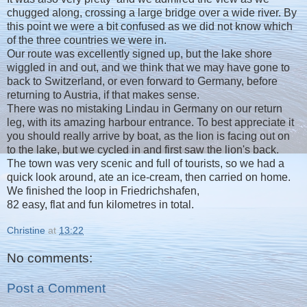
chugged along, crossing a large bridge over a wide river. By
this point we were a bit confused as we did not know which
of the three countries we were in.
Our route was excellently signed up, but the lake shore
wiggled in and out, and we think that we may have gone to
back to Switzerland, or even forward to Germany, before
returning to Austria, if that makes sense.
There was no mistaking Lindau in Germany on our return
leg, with its amazing harbour entrance. To best appreciate it
you should really arrive by boat, as the lion is facing out on
to the lake, but we cycled in and first saw the lion's back.
The town was very scenic and full of tourists, so we had a
quick look around, ate an ice-cream, then carried on home.
We finished the loop in Friedrichshafen,
82 easy, flat and fun kilometres in total.
Christine
at
13:22
No comments:
Post a Comment