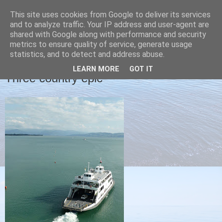
This site uses cookies from Google to deliver its services
Christine's blog
and to analyze traffic. Your IP address and user-agent are
shared with Google along with performance and security
metrics to ensure quality of service, generate usage
statistics, and to detect and address abuse.
WEDNESDAY, 9 SEPTEMBER 2015
LEARN MORE
GOT IT
Three country epic