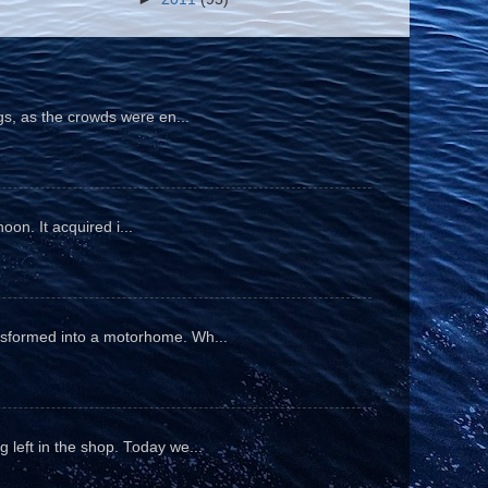
gs, as the crowds were en...
oon. It acquired i...
ansformed into a motorhome. Wh...
 left in the shop. Today we...