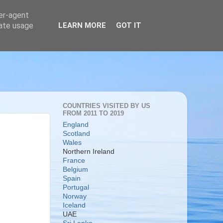
ser-agent
rate usage
LEARN MORE
GOT IT
COUNTRIES VISITED BY US
FROM 2011 TO 2019
England
Scotland
Wales
Northern Ireland
France
Belgium
Spain
Portugal
Norway
Iceland
UAE