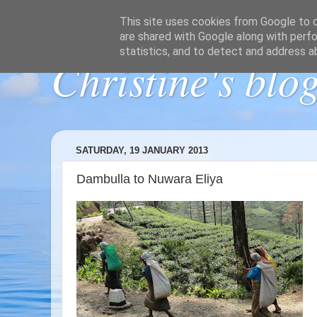
This site uses cookies from Google to de
are shared with Google along with perfo
statistics, and to detect and address a
Christine's blo
SATURDAY, 19 JANUARY 2013
Dambulla to Nuwara Eliya