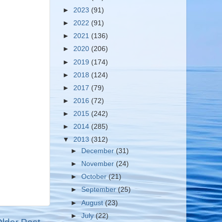
►
2023
(91)
►
2022
(91)
►
2021
(136)
►
2020
(206)
►
2019
(174)
►
2018
(124)
►
2017
(79)
►
2016
(72)
►
2015
(242)
►
2014
(285)
▼
2013
(312)
►
December
(31)
►
November
(24)
►
October
(21)
►
September
(25)
►
August
(23)
►
July
(22)