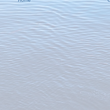
Home
O