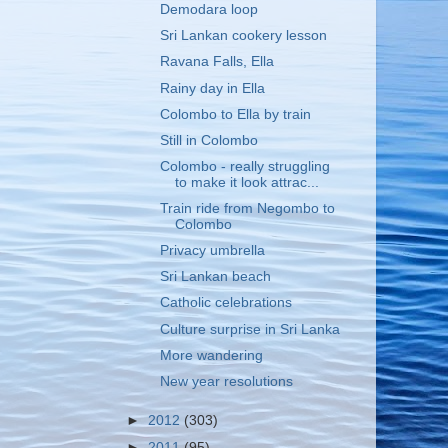
Demodara loop
Sri Lankan cookery lesson
Ravana Falls, Ella
Rainy day in Ella
Colombo to Ella by train
Still in Colombo
Colombo - really struggling
to make it look attrac...
Train ride from Negombo to
Colombo
Privacy umbrella
Sri Lankan beach
Catholic celebrations
Culture surprise in Sri Lanka
More wandering
New year resolutions
►
2012
(303)
►
2011
(95)