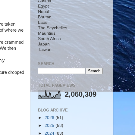
Austria
Egypt
Nepal
Bhutan
Laos
ve taken.
The Seychelles
s of where we
Mauritius
South Africa
were crammed
Japan
. We then
Taiwan
nly
SEARCH
ature dropped
TOTAL PAGEVIEWS
2,060,309
BLOG ARCHIVE
►
2026
(51)
►
2025
(58)
►
2024
(83)