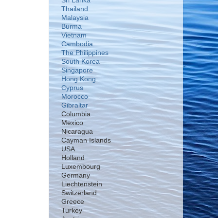
Sri Lanka
Thailand
Malaysia
Burma
Vietnam
Cambodia
The Philippines
South Korea
Singapore
Hong Kong
Cyprus
Morocco
Gibraltar
Columbia
Mexico
Nicaragua
Cayman Islands
USA
Holland
Luxembourg
Germany
Liechtenstein
Switzerland
Greece
Turkey