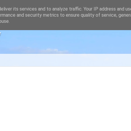
liver its services and to analyze traffic. Your IP address and u
rmance and security metrics to ensure quality of service, gene
buse.
g