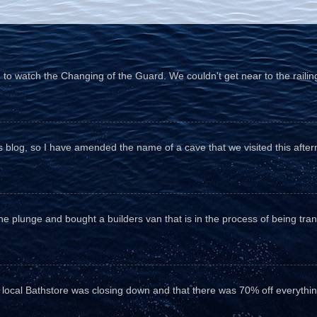
o watch the Changing of the Guard. We couldn't get near to the railin
his blog, so I have amended the name of a cave that we visited this aftern
he plunge and bought a builders van that is in the process of being tr
e local Bathstore was closing down and that there was 70% off everything