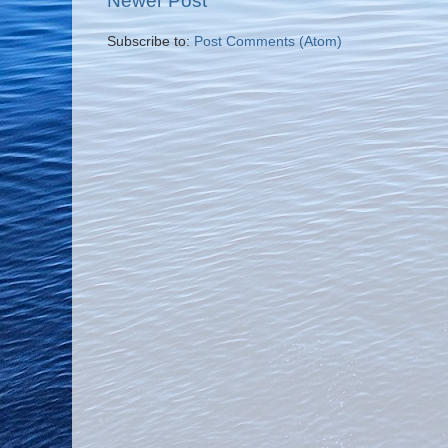
Newer Post
Subscribe to:
Post Comments (Atom)