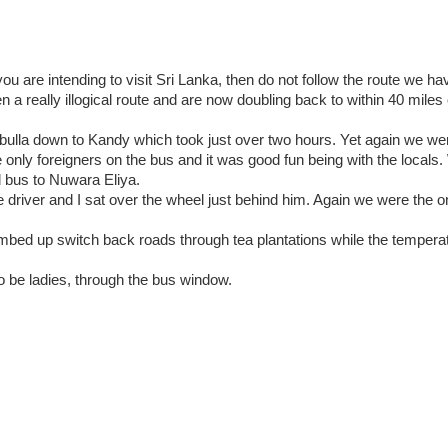
u are intending to visit Sri Lanka, then do not follow the route we ha
 a really illogical route and are now doubling back to within 40 mile
ulla down to Kandy which took just over two hours. Yet again we 
e only foreigners on the bus and it was good fun being with the locals
d bus to Nuwara Eliya.
he driver and I sat over the wheel just behind him. Again we were the o
limbed up switch back roads through tea plantations while the temper
o be ladies, through the bus window.