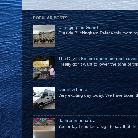
POPULAR POSTS
Changing the Guard
Outside Buckingham Palace this morning t
The Devil's Bottom and other dark caves
I really don't want to lower the tone of t
Our new home
Very exciting day today. We have taken t
Bathroom bonanza
Yesterday I spotted a sign to say that th