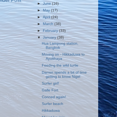
lder Post
►
June
(16)
►
May
(17)
►
April
(24)
►
March
(38)
►
February
(33)
▼
January
(38)
Hua Lampong station,
Bangkok
Moving on - Hikkaduwa to
Ayutthaya
Feeding the wild turtle
Darren spends a bit of time
getting to know Nigel
Surfer girl!
Galle Fort
Conned again!
Surfer beach
Hikkaduwa