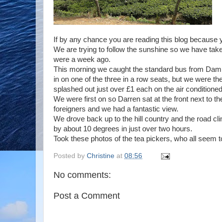
If by any chance you are reading this blog because yo
We are trying to follow the sunshine so we have taken
were a week ago.
This morning we caught the standard bus from Damb
in on one of the three in a row seats, but we were th
splashed out just over £1 each on the air conditione
We were first on so Darren sat at the front next to t
foreigners and we had a fantastic view.
We drove back up to the hill country and the road c
by about 10 degrees in just over two hours.
Took these photos of the tea pickers, who all seem t
Posted by
Christine
at
08:56
No comments:
Post a Comment