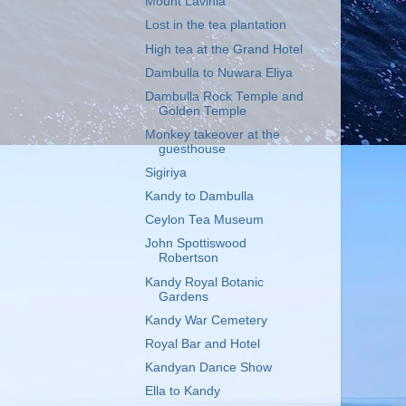
Mount Lavinia
Lost in the tea plantation
High tea at the Grand Hotel
Dambulla to Nuwara Eliya
Dambulla Rock Temple and
Golden Temple
Monkey takeover at the
guesthouse
Sigiriya
Kandy to Dambulla
Ceylon Tea Museum
John Spottiswood
Robertson
Kandy Royal Botanic
Gardens
Kandy War Cemetery
Royal Bar and Hotel
Kandyan Dance Show
Ella to Kandy