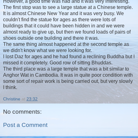
However, a good time was had and it was very interesting.
The first stop was to see a large statue at a Chinese temple.
It is almost Chinese New Year and it was very busy. We
couldn't find the statue for ages as there were lots of
buildings that it could have been hidden in and we were
almost ready to give up, but then we found loads of pairs of
shoes outside one building and there it was.
The same thing almost happened at the second temple as
we didn't know what we were looking for.
I lost Daz for ages and he had found a reclining Buddha but I
missed it completely. Good row of sitting Bhuddas.
The third place was a large temple that was a bit similar to
Anghor Wat in Cambodia. It was in quite poor condition with
some sort of repair work is being carried out, but very slowly
I think.
Christine
at
23:32
No comments:
Post a Comment