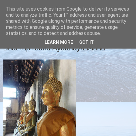
This site uses cookies from Google to deliver its services
Christine's blog
and to analyze traffic. Your IP address and user-agent are
shared with Google along with performance and security
metrics to ensure quality of service, generate usage
statistics, and to detect and address abuse.
FRIDAY, 1 FEBRUARY 2013
LEARN MORE
GOT IT
Boat trip round Ayutthaya island