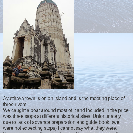
Ayutthaya town is on an island and is the meeting place of
three rivers.
We caught a boat around most of it and included in the price
was three stops at different historical sites. Unfortunately,
due to lack of advance preparation and guide book, (we
were not expecting stops) I cannot say what they were.