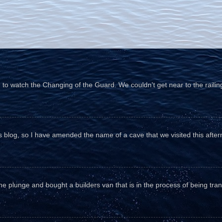
o watch the Changing of the Guard. We couldn't get near to the railin
his blog, so I have amended the name of a cave that we visited this aftern
he plunge and bought a builders van that is in the process of being tr