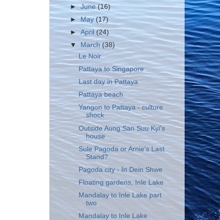
►
June
(16)
►
May
(17)
►
April
(24)
▼
March
(38)
Le Noir
Pattaya to Singapore
Last day in Pattaya
Pattaya beach
Yangon to Pattaya - culture
shock
Outside Aung San Suu Kyi's
house
Sule Pagoda or Arnie's Last
Stand?
Pagoda city - In Dein Shwe
Floating gardens, Inle Lake
Mandalay to Inle Lake part
two
Mandalay to Inle Lake