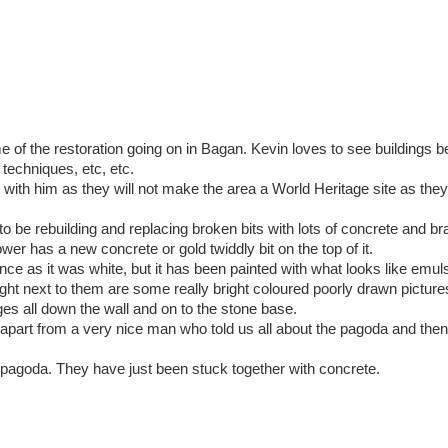
f the restoration going on in Bagan. Kevin loves to see buildings b
l techniques, etc, etc.
h him as they will not make the area a World Heritage site as they
o be rebuilding and replacing broken bits with lots of concrete and b
wer has a new concrete or gold twiddly bit on the top of it.
ce as it was white, but it has been painted with what looks like emulsi
ight next to them are some really bright coloured poorly drawn picture
dges all down the wall and on to the stone base.
apart from a very nice man who told us all about the pagoda and the
e pagoda. They have just been stuck together with concrete.