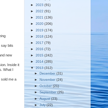
►
2023
(91)
►
2022
(91)
►
2021
(136)
►
2020
(206)
►
2019
(174)
eing
►
2018
(124)
►
2017
(79)
 say bits
►
2016
(72)
rand new
►
2015
(242)
►
2014
(285)
on. Inside it
▼
2013
(312)
s. What I
►
December
(31)
n sold me a
►
November
(24)
►
October
(21)
►
September
(25)
►
August
(23)
►
July
(22)