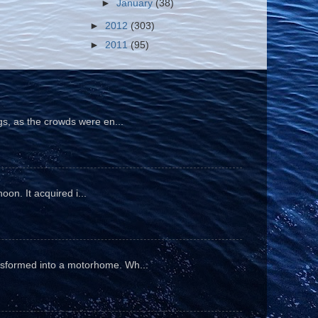
►
January
(38)
►
2012
(303)
►
2011
(95)
gs, as the crowds were en...
oon. It acquired i...
ansformed into a motorhome. Wh...