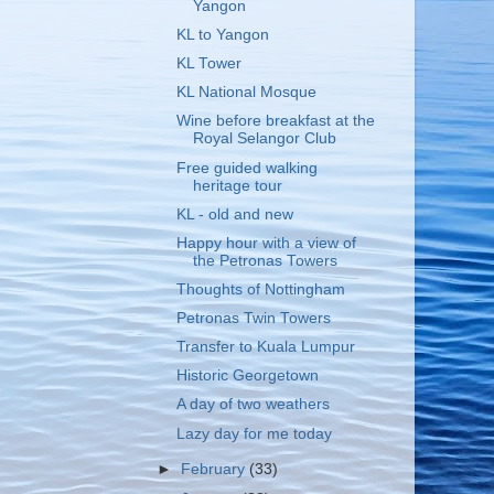
Yangon
KL to Yangon
KL Tower
KL National Mosque
Wine before breakfast at the
Royal Selangor Club
Free guided walking
heritage tour
KL - old and new
Happy hour with a view of
the Petronas Towers
Thoughts of Nottingham
Petronas Twin Towers
Transfer to Kuala Lumpur
Historic Georgetown
A day of two weathers
Lazy day for me today
►
February
(33)