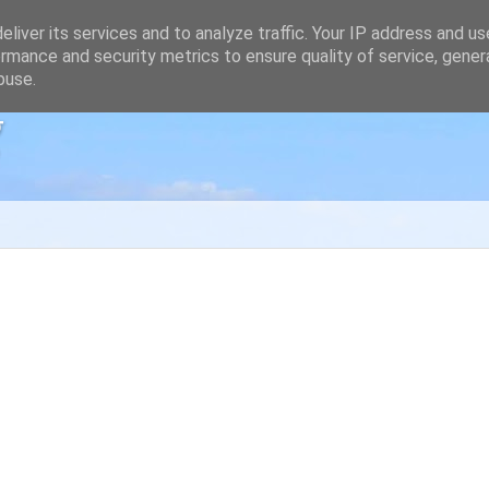
liver its services and to analyze traffic. Your IP address and u
rmance and security metrics to ensure quality of service, gene
buse.
g