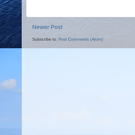
Newer Post
Subscribe to:
Post Comments (Atom)