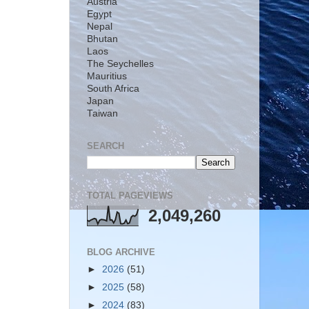
Austria
Egypt
Nepal
Bhutan
Laos
The Seychelles
Mauritius
South Africa
Japan
Taiwan
SEARCH
TOTAL PAGEVIEWS
2,049,260
BLOG ARCHIVE
►
2026
(51)
►
2025
(58)
►
2024
(83)