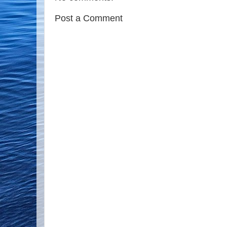
Post a Comment