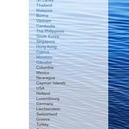
Sri Lanka
Thailand
Malaysia
Burma
Vietnam
Cambodia
The Philippines
South Korea
Singapore
Hong Kong
Cyprus
Morocco
Gibraltar
Columbia
Mexico
Nicaragua
Cayman Islands
USA
Holland
Luxembourg
Germany
Liechtenstein
Switzerland
Greece
Turkey