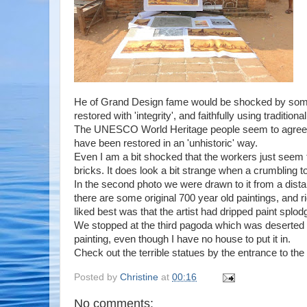
He of Grand Design fame would be shocked by some o
restored with 'integrity', and faithfully using traditiona
The UNESCO World Heritage people seem to agree wit
have been restored in an 'unhistoric' way.
Even I am a bit shocked that the workers just seem t
bricks. It does look a bit strange when a crumbling to
In the second photo we were drawn to it from a distan
there are some original 700 year old paintings, and r
liked best was that the artist had dripped paint splo
We stopped at the third pagoda which was deserted 
painting, even though I have no house to put it in.
Check out the terrible statues by the entrance to th
Posted by
Christine
at
00:16
No comments: