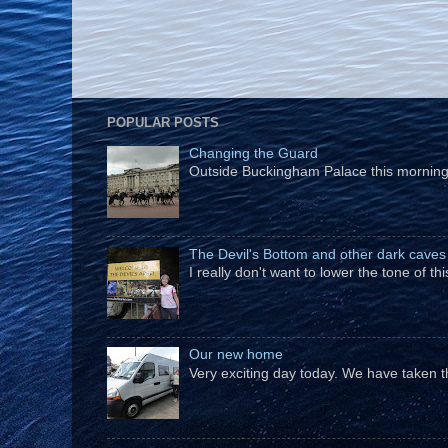
POPULAR POSTS
Changing the Guard
Outside Buckingham Palace this morning t
The Devil's Bottom and other dark caves
I really don't want to lower the tone of t
Our new home
Very exciting day today. We have taken t