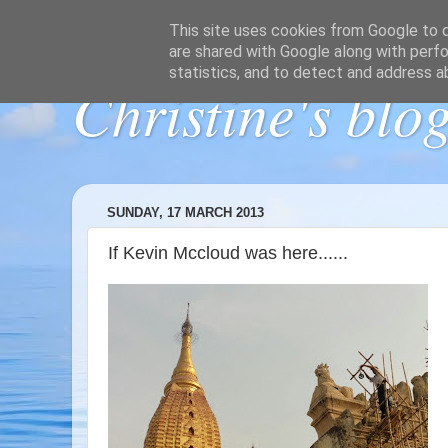
This site uses cookies from Google to de
are shared with Google along with perfo
statistics, and to detect and address a
Christine's blo
SUNDAY, 17 MARCH 2013
If Kevin Mccloud was here......