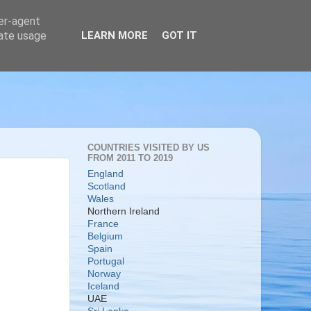
ser-agent
rate usage
LEARN MORE
GOT IT
COUNTRIES VISITED BY US
FROM 2011 TO 2019
England
Scotland
Wales
Northern Ireland
France
Belgium
Spain
Portugal
Norway
Iceland
UAE