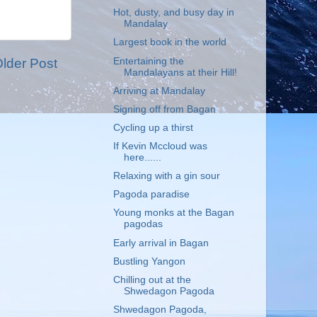
Hot, dusty, and busy day in
Mandalay
Largest book in the world
Entertaining the
lder Post
Mandalayans at their Hill!
Arriving at Mandalay
Signing off from Bagan
Cycling up a thirst
If Kevin Mccloud was
here......
Relaxing with a gin sour
Pagoda paradise
Young monks at the Bagan
pagodas
Early arrival in Bagan
Bustling Yangon
Chilling out at the
Shwedagon Pagoda
Shwedagon Pagoda,