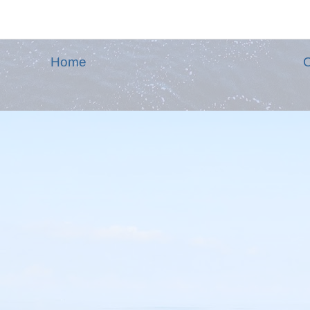
Home
O